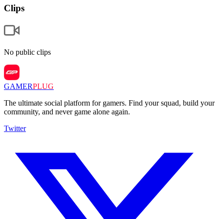
Clips
No public clips
GAMER
PLUG
The ultimate social platform for gamers. Find your squad, build your
community, and never game alone again.
Twitter