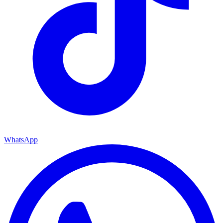
WhatsApp