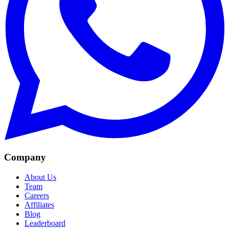
Company
About Us
Team
Careers
Affiliates
Blog
Leaderboard