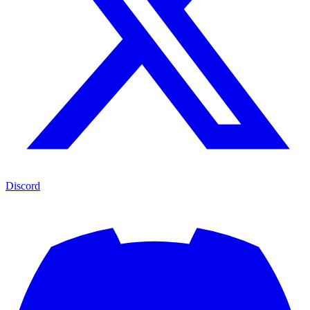
Discord