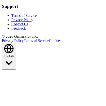
Support
Terms of Service
Privacy Policy
Contact Us
Feedback
©
2026
GamerPlug Inc.
Privacy Policy
Terms of Service
Cookies
English