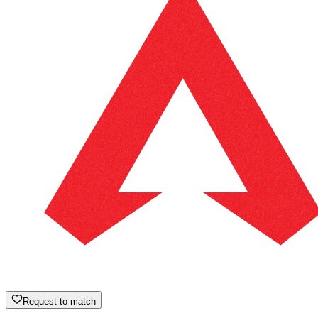
Request to match