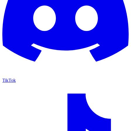
TikTok