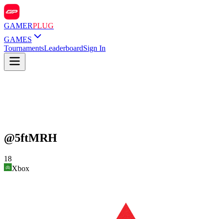
GAMER
PLUG
GAMES
Tournaments
Leaderboard
Sign In
@
5ftMRH
18
Xbox