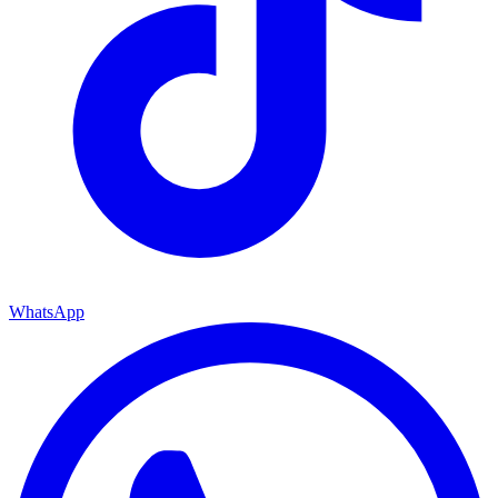
WhatsApp