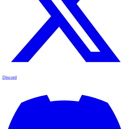
Discord