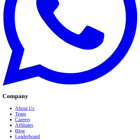
Company
About Us
Team
Careers
Affiliates
Blog
Leaderboard