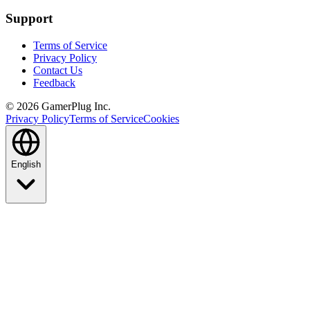
Support
Terms of Service
Privacy Policy
Contact Us
Feedback
©
2026
GamerPlug Inc.
Privacy Policy
Terms of Service
Cookies
English