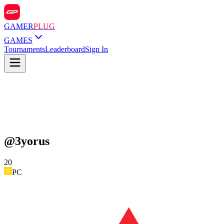
GAMER
PLUG
GAMES
Tournaments
Leaderboard
Sign In
@
3yorus
20
PC