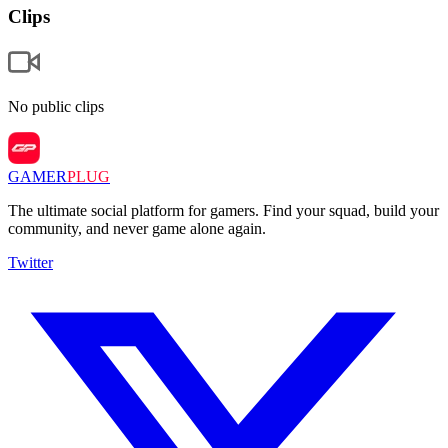
Clips
No public clips
GAMER
PLUG
The ultimate social platform for gamers. Find your squad, build your
community, and never game alone again.
Twitter