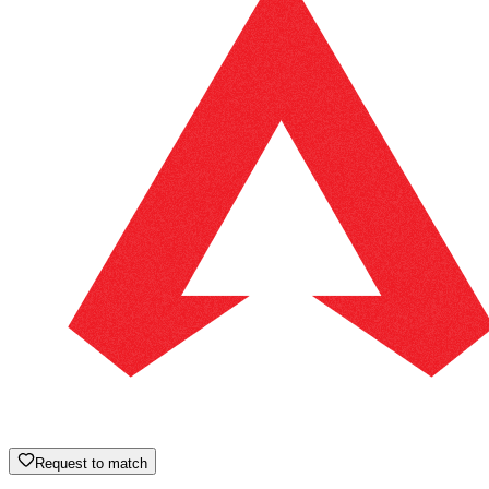
Request to match