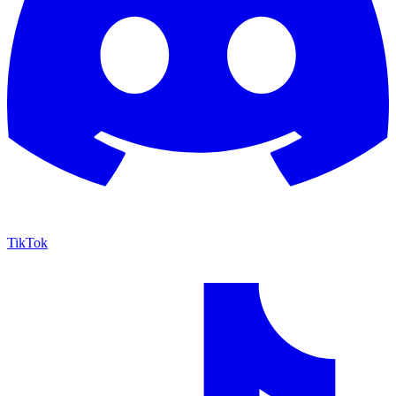
TikTok