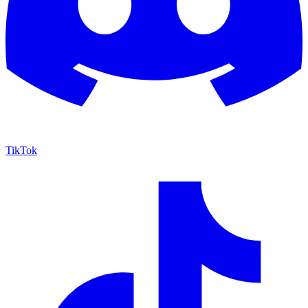
TikTok