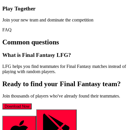
Play Together
Join your new team and dominate the competition
FAQ
Common questions
What is Final Fantasy LFG?
LFG helps you find teammates for Final Fantasy matches instead of
playing with random players.
Ready to find your
Final Fantasy
team?
Join thousands of players who've already found their teammates.
Download Now