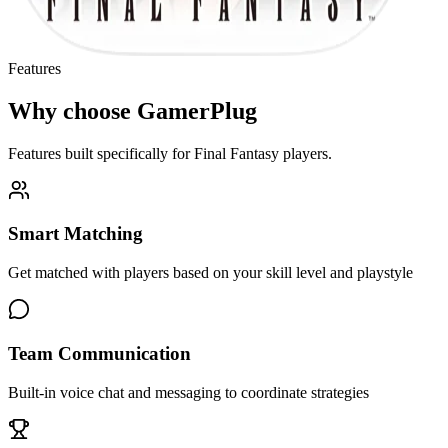
Features
Why choose GamerPlug
Features built specifically for
Final Fantasy
players.
Smart Matching
Get matched with players based on your skill level and playstyle
Team Communication
Built-in voice chat and messaging to coordinate strategies