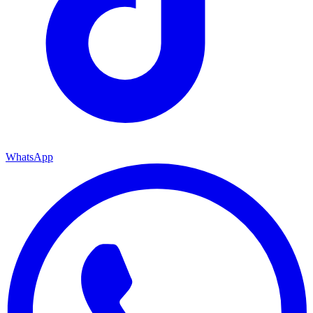
WhatsApp