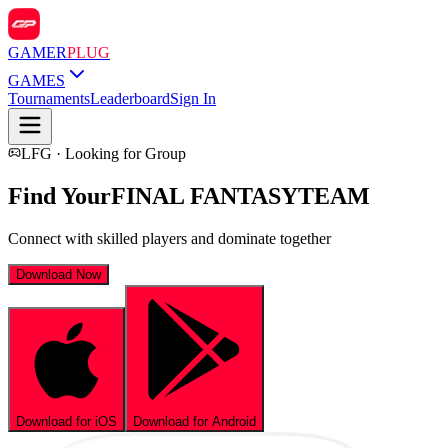
GAMER
PLUG
GAMES
Tournaments
Leaderboard
Sign In
LFG · Looking for Group
Find Your
FINAL FANTASY
TEAM
Connect with skilled players and dominate together
Download Now
Download for iOS
Download for Android