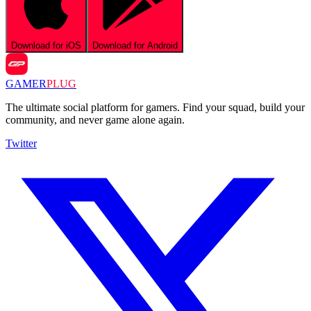
Download for iOS
Download for Android
GAMER
PLUG
The ultimate social platform for gamers. Find your squad, build your
community, and never game alone again.
Twitter