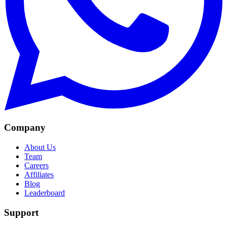
Company
About Us
Team
Careers
Affiliates
Blog
Leaderboard
Support