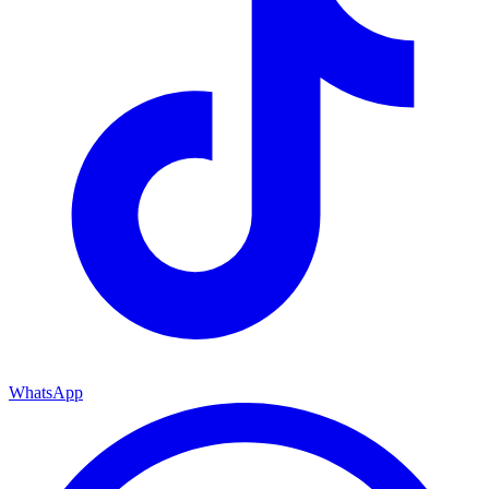
WhatsApp