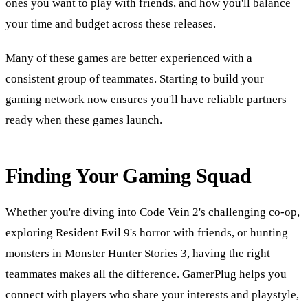
ones you want to play with friends, and how you'll balance
your time and budget across these releases.
Many of these games are better experienced with a
consistent group of teammates. Starting to build your
gaming network now ensures you'll have reliable partners
ready when these games launch.
Finding Your Gaming Squad
Whether you're diving into Code Vein 2's challenging co-op,
exploring Resident Evil 9's horror with friends, or hunting
monsters in Monster Hunter Stories 3, having the right
teammates makes all the difference. GamerPlug helps you
connect with players who share your interests and playstyle,