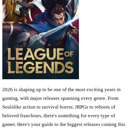
2026 is shaping up to be one of the most exciting years in
gaming, with major releases spanning every genre. From
Soulslike action to survival horror, JRPGs to reboots of
beloved franchises, there's something for every type of
gamer. Here's your guide to the biggest releases coming this