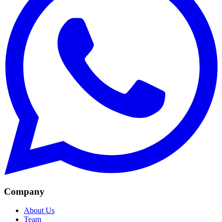
Company
About Us
Team