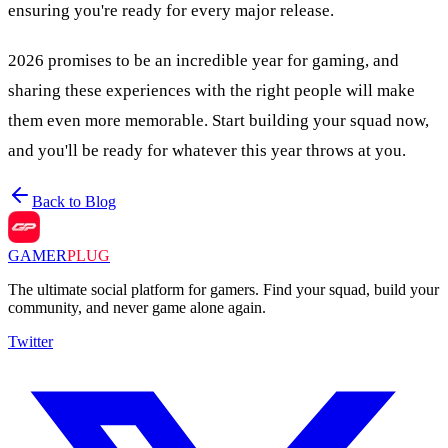
ensuring you're ready for every major release.
2026 promises to be an incredible year for gaming, and
sharing these experiences with the right people will make
them even more memorable. Start building your squad now,
and you'll be ready for whatever this year throws at you.
Back to Blog
GAMER
PLUG
The ultimate social platform for gamers. Find your squad, build your
community, and never game alone again.
Twitter