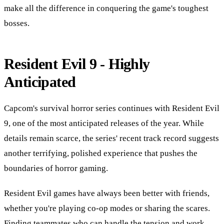
make all the difference in conquering the game's toughest
bosses.
Resident Evil 9 - Highly
Anticipated
Capcom's survival horror series continues with Resident Evil
9, one of the most anticipated releases of the year. While
details remain scarce, the series' recent track record suggests
another terrifying, polished experience that pushes the
boundaries of horror gaming.
Resident Evil games have always been better with friends,
whether you're playing co-op modes or sharing the scares.
Finding teammates who can handle the tension and work