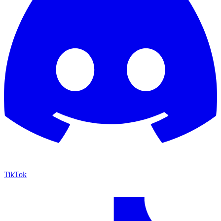
TikTok