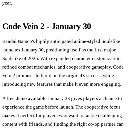
year.
Code Vein 2 - January 30
Bandai Namco's highly anticipated anime-styled Soulslike
launches January 30, positioning itself as the first major
Soulslike of 2026. With expanded character customization,
refined combat mechanics, and cooperative gameplay, Code
Vein 2 promises to build on the original's success while
introducing new features that make it even more engaging.
A free demo available January 23 gives players a chance to
experience the game before launch. The cooperative focus
makes it perfect for players who want to tackle challenging
content with friends, and finding the right co-op partner can