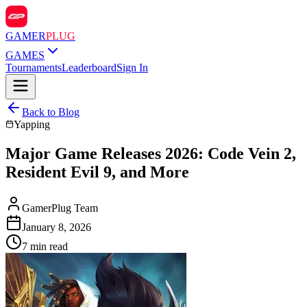
GAMER
PLUG
GAMES
Tournaments
Leaderboard
Sign In
Back to Blog
Yapping
Major Game Releases 2026: Code Vein 2,
Resident Evil 9, and More
GamerPlug Team
January 8, 2026
7 min read