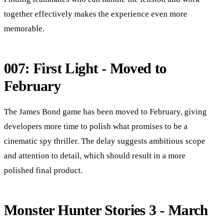
together effectively makes the experience even more
memorable.
007: First Light - Moved to
February
The James Bond game has been moved to February, giving
developers more time to polish what promises to be a
cinematic spy thriller. The delay suggests ambitious scope
and attention to detail, which should result in a more
polished final product.
Monster Hunter Stories 3 - March