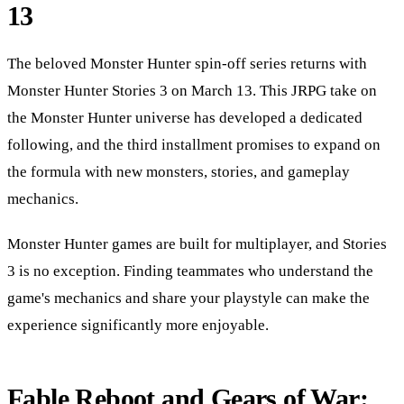
13
The beloved Monster Hunter spin-off series returns with
Monster Hunter Stories 3 on March 13. This JRPG take on
the Monster Hunter universe has developed a dedicated
following, and the third installment promises to expand on
the formula with new monsters, stories, and gameplay
mechanics.
Monster Hunter games are built for multiplayer, and Stories
3 is no exception. Finding teammates who understand the
game's mechanics and share your playstyle can make the
experience significantly more enjoyable.
Fable Reboot and Gears of War: