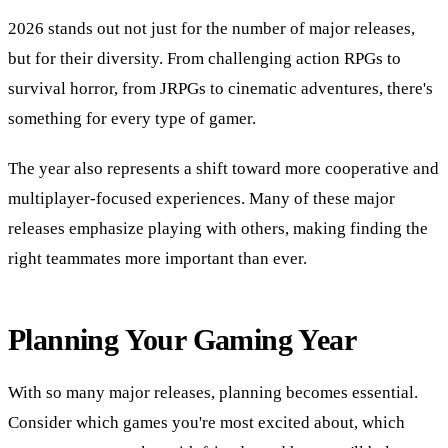
2026 stands out not just for the number of major releases,
but for their diversity. From challenging action RPGs to
survival horror, from JRPGs to cinematic adventures, there's
something for every type of gamer.
The year also represents a shift toward more cooperative and
multiplayer-focused experiences. Many of these major
releases emphasize playing with others, making finding the
right teammates more important than ever.
Planning Your Gaming Year
With so many major releases, planning becomes essential.
Consider which games you're most excited about, which