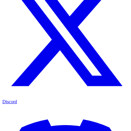
Discord