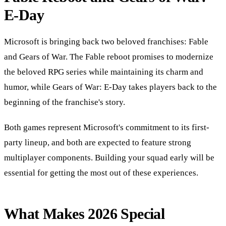
E-Day
Microsoft is bringing back two beloved franchises: Fable
and Gears of War. The Fable reboot promises to modernize
the beloved RPG series while maintaining its charm and
humor, while Gears of War: E-Day takes players back to the
beginning of the franchise's story.
Both games represent Microsoft's commitment to its first-
party lineup, and both are expected to feature strong
multiplayer components. Building your squad early will be
essential for getting the most out of these experiences.
What Makes 2026 Special