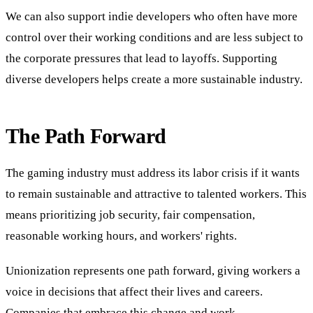
We can also support indie developers who often have more
control over their working conditions and are less subject to
the corporate pressures that lead to layoffs. Supporting
diverse developers helps create a more sustainable industry.
The Path Forward
The gaming industry must address its labor crisis if it wants
to remain sustainable and attractive to talented workers. This
means prioritizing job security, fair compensation,
reasonable working hours, and workers' rights.
Unionization represents one path forward, giving workers a
voice in decisions that affect their lives and careers.
Companies that embrace this change and work