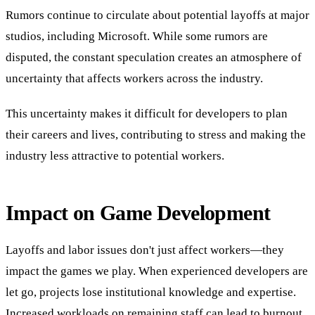
Rumors continue to circulate about potential layoffs at major
studios, including Microsoft. While some rumors are
disputed, the constant speculation creates an atmosphere of
uncertainty that affects workers across the industry.
This uncertainty makes it difficult for developers to plan
their careers and lives, contributing to stress and making the
industry less attractive to potential workers.
Impact on Game Development
Layoffs and labor issues don't just affect workers—they
impact the games we play. When experienced developers are
let go, projects lose institutional knowledge and expertise.
Increased workloads on remaining staff can lead to burnout