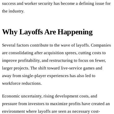
success and worker security has become a defining issue for
the industry.
Why Layoffs Are Happening
Several factors contribute to the wave of layoffs. Companies
are consolidating after acquisition sprees, cutting costs to
improve profitability, and restructuring to focus on fewer,
larger projects. The shift toward live-service games and
away from single-player experiences has also led to
workforce reductions.
Economic uncertainty, rising development costs, and
pressure from investors to maximize profits have created an
environment where layoffs are seen as necessary cost-