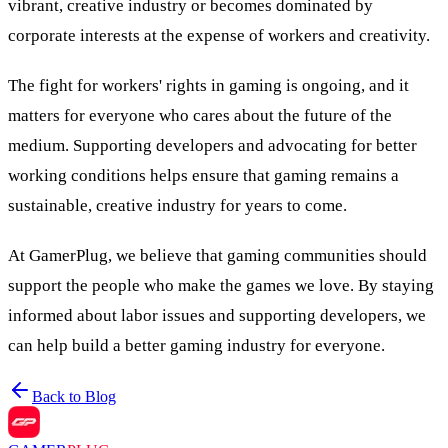
vibrant, creative industry or becomes dominated by
corporate interests at the expense of workers and creativity.
The fight for workers' rights in gaming is ongoing, and it
matters for everyone who cares about the future of the
medium. Supporting developers and advocating for better
working conditions helps ensure that gaming remains a
sustainable, creative industry for years to come.
At GamerPlug, we believe that gaming communities should
support the people who make the games we love. By staying
informed about labor issues and supporting developers, we
can help build a better gaming industry for everyone.
Back to Blog