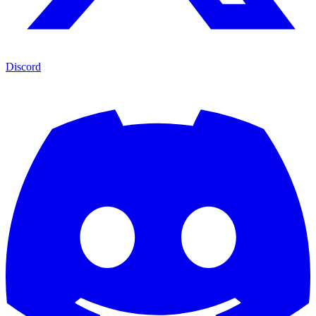
Discord