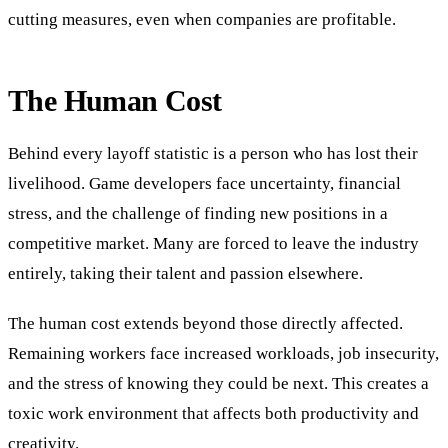
cutting measures, even when companies are profitable.
The Human Cost
Behind every layoff statistic is a person who has lost their
livelihood. Game developers face uncertainty, financial
stress, and the challenge of finding new positions in a
competitive market. Many are forced to leave the industry
entirely, taking their talent and passion elsewhere.
The human cost extends beyond those directly affected.
Remaining workers face increased workloads, job insecurity,
and the stress of knowing they could be next. This creates a
toxic work environment that affects both productivity and
creativity.