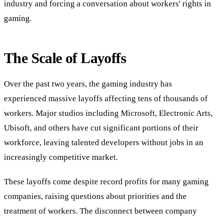
industry and forcing a conversation about workers' rights in
gaming.
The Scale of Layoffs
Over the past two years, the gaming industry has
experienced massive layoffs affecting tens of thousands of
workers. Major studios including Microsoft, Electronic Arts,
Ubisoft, and others have cut significant portions of their
workforce, leaving talented developers without jobs in an
increasingly competitive market.
These layoffs come despite record profits for many gaming
companies, raising questions about priorities and the
treatment of workers. The disconnect between company