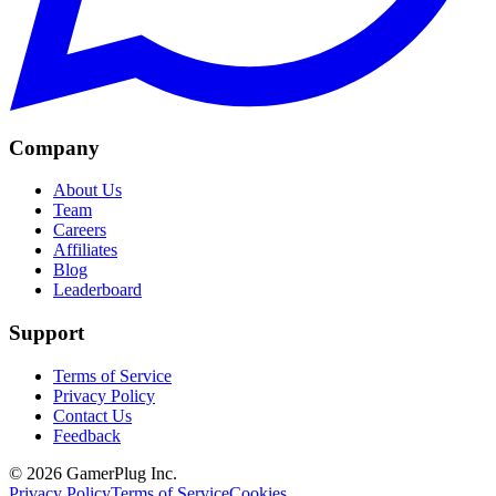
Company
About Us
Team
Careers
Affiliates
Blog
Leaderboard
Support
Terms of Service
Privacy Policy
Contact Us
Feedback
©
2026
GamerPlug Inc.
Privacy Policy
Terms of Service
Cookies