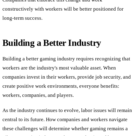
constructively with workers will be better positioned for
long-term success.
Building a Better Industry
Building a better gaming industry requires recognizing that
workers are the industry's most valuable asset. When
companies invest in their workers, provide job security, and
create positive work environments, everyone benefits:
workers, companies, and players.
As the industry continues to evolve, labor issues will remain
central to its future. How companies and workers navigate
these challenges will determine whether gaming remains a