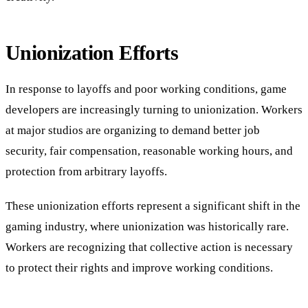
Unionization Efforts
In response to layoffs and poor working conditions, game
developers are increasingly turning to unionization. Workers
at major studios are organizing to demand better job
security, fair compensation, reasonable working hours, and
protection from arbitrary layoffs.
These unionization efforts represent a significant shift in the
gaming industry, where unionization was historically rare.
Workers are recognizing that collective action is necessary
to protect their rights and improve working conditions.