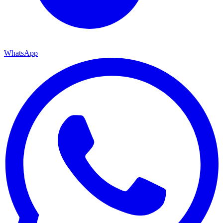
WhatsApp