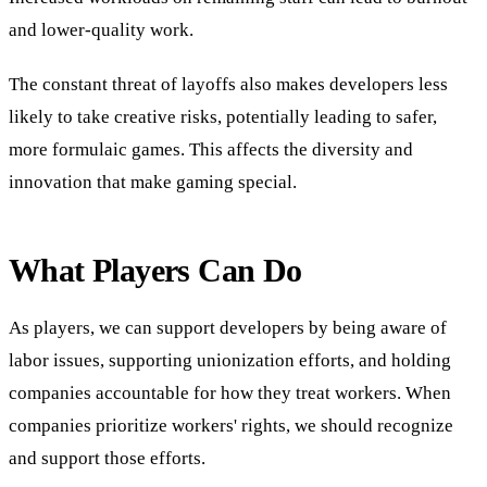
and lower-quality work.
The constant threat of layoffs also makes developers less
likely to take creative risks, potentially leading to safer,
more formulaic games. This affects the diversity and
innovation that make gaming special.
What Players Can Do
As players, we can support developers by being aware of
labor issues, supporting unionization efforts, and holding
companies accountable for how they treat workers. When
companies prioritize workers' rights, we should recognize
and support those efforts.