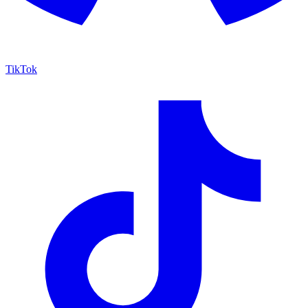
TikTok