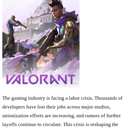
The gaming industry is facing a labor crisis. Thousands of
developers have lost their jobs across major studios,
unionization efforts are increasing, and rumors of further
layoffs continue to circulate. This crisis is reshaping the