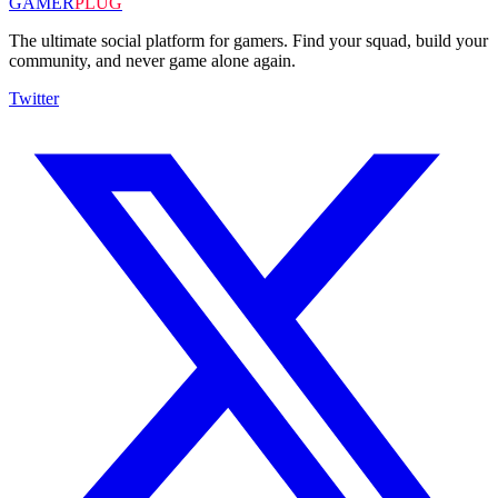
GAMER
PLUG
The ultimate social platform for gamers. Find your squad, build your
community, and never game alone again.
Twitter