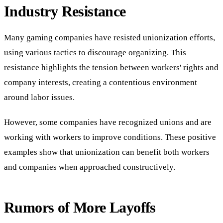
Industry Resistance
Many gaming companies have resisted unionization efforts,
using various tactics to discourage organizing. This
resistance highlights the tension between workers' rights and
company interests, creating a contentious environment
around labor issues.
However, some companies have recognized unions and are
working with workers to improve conditions. These positive
examples show that unionization can benefit both workers
and companies when approached constructively.
Rumors of More Layoffs