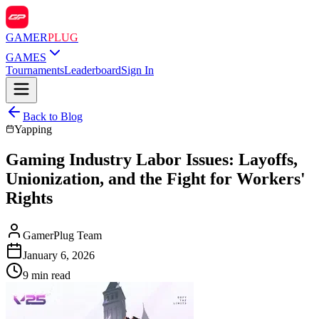
GAMER
PLUG
GAMES
Tournaments
Leaderboard
Sign In
Back to Blog
Yapping
Gaming Industry Labor Issues: Layoffs,
Unionization, and the Fight for Workers'
Rights
GamerPlug Team
January 6, 2026
9 min read