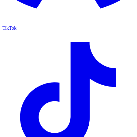
TikTok