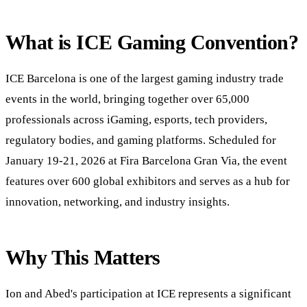
What is ICE Gaming Convention?
ICE Barcelona is one of the largest gaming industry trade
events in the world, bringing together over 65,000
professionals across iGaming, esports, tech providers,
regulatory bodies, and gaming platforms. Scheduled for
January 19-21, 2026 at Fira Barcelona Gran Via, the event
features over 600 global exhibitors and serves as a hub for
innovation, networking, and industry insights.
Why This Matters
Ion and Abed's participation at ICE represents a significant