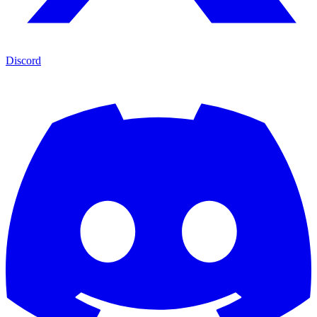
Discord