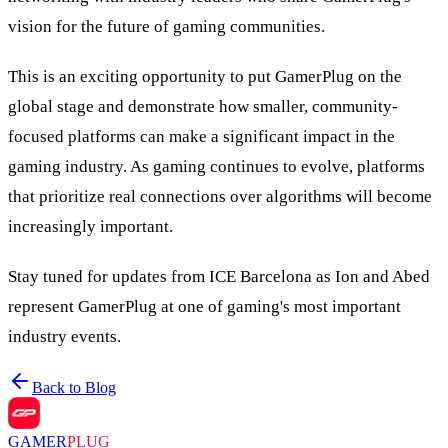
vision for the future of gaming communities.
This is an exciting opportunity to put GamerPlug on the
global stage and demonstrate how smaller, community-
focused platforms can make a significant impact in the
gaming industry. As gaming continues to evolve, platforms
that prioritize real connections over algorithms will become
increasingly important.
Stay tuned for updates from ICE Barcelona as Ion and Abed
represent GamerPlug at one of gaming's most important
industry events.
Back to Blog
GAMER
PLUG