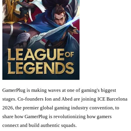
GamerPlug is making waves at one of gaming's biggest
stages. Co-founders Ion and Abed are joining ICE Barcelona
2026, the premier global gaming industry convention, to
share how GamerPlug is revolutionizing how gamers
connect and build authentic squads.