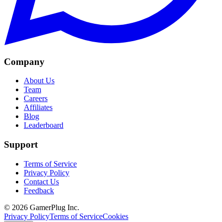
Company
About Us
Team
Careers
Affiliates
Blog
Leaderboard
Support
Terms of Service
Privacy Policy
Contact Us
Feedback
©
2026
GamerPlug Inc.
Privacy Policy
Terms of Service
Cookies