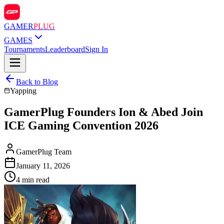
GAMER
PLUG
GAMES
Tournaments
Leaderboard
Sign In
Back to Blog
Yapping
GamerPlug Founders Ion & Abed Join
ICE Gaming Convention 2026
GamerPlug Team
January 11, 2026
4 min read