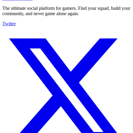
The ultimate social platform for gamers. Find your squad, build your
community, and never game alone again.
Twitter