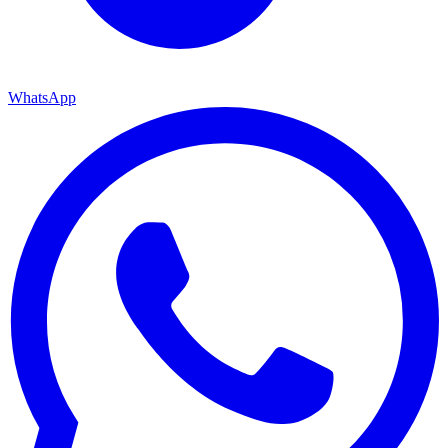
WhatsApp