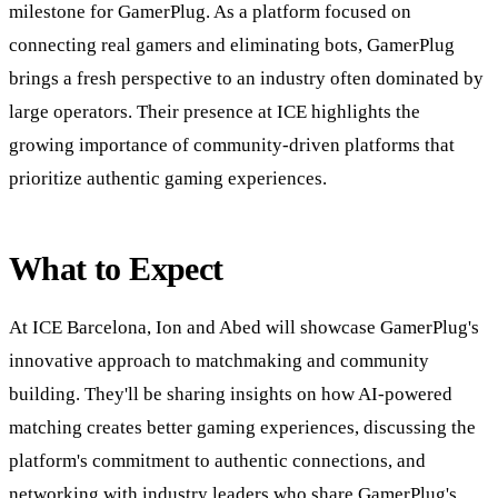
milestone for GamerPlug. As a platform focused on
connecting real gamers and eliminating bots, GamerPlug
brings a fresh perspective to an industry often dominated by
large operators. Their presence at ICE highlights the
growing importance of community-driven platforms that
prioritize authentic gaming experiences.
What to Expect
At ICE Barcelona, Ion and Abed will showcase GamerPlug's
innovative approach to matchmaking and community
building. They'll be sharing insights on how AI-powered
matching creates better gaming experiences, discussing the
platform's commitment to authentic connections, and
networking with industry leaders who share GamerPlug's