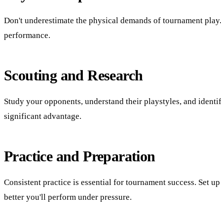
Don't underestimate the physical demands of tournament play.
performance.
Scouting and Research
Study your opponents, understand their playstyles, and ident
significant advantage.
Practice and Preparation
Consistent practice is essential for tournament success. Set
better you'll perform under pressure.