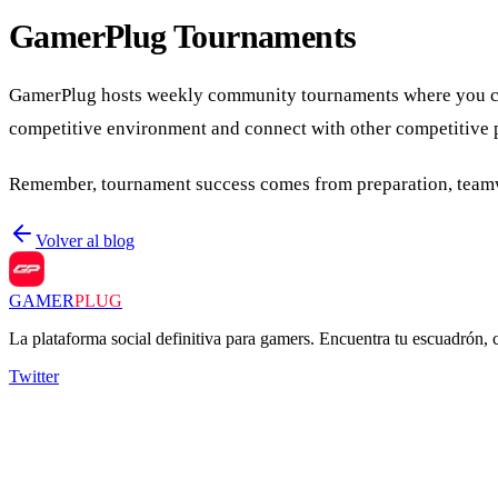
GamerPlug Tournaments
GamerPlug hosts weekly community tournaments where you can t
competitive environment and connect with other competitive 
Remember, tournament success comes from preparation, teamwor
Volver al blog
GAMER
PLUG
La plataforma social definitiva para gamers. Encuentra tu escuadrón,
Twitter