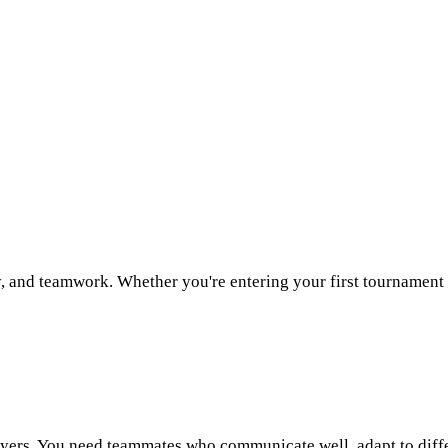
, and teamwork. Whether you're entering your first tournament
ayers. You need teammates who communicate well, adapt to diff