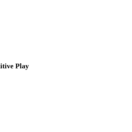
tive Play