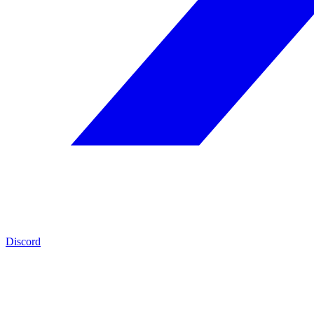
Discord