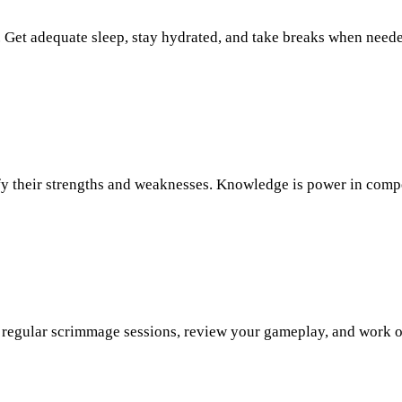
 Get adequate sleep, stay hydrated, and take breaks when neede
ify their strengths and weaknesses. Knowledge is power in comp
 up regular scrimmage sessions, review your gameplay, and work