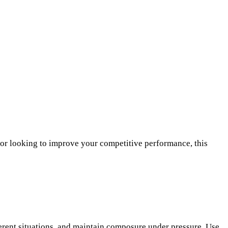
 or looking to improve your competitive performance, this
erent situations, and maintain composure under pressure. Use