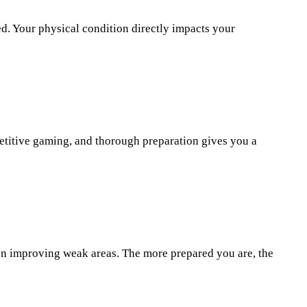
d. Your physical condition directly impacts your
etitive gaming, and thorough preparation gives you a
 on improving weak areas. The more prepared you are, the