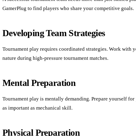
GamerPlug to find players who share your competitive goals.
Developing Team Strategies
Tournament play requires coordinated strategies. Work with yo
nature during high-pressure tournament matches.
Mental Preparation
Tournament play is mentally demanding. Prepare yourself for p
as important as mechanical skill.
Physical Preparation