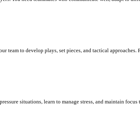
ur team to develop plays, set pieces, and tactical approaches. 
ressure situations, learn to manage stress, and maintain focus