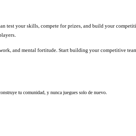
est your skills, compete for prizes, and build your competitiv
players.
k, and mental fortitude. Start building your competitive team 
 construye tu comunidad, y nunca juegues solo de nuevo.