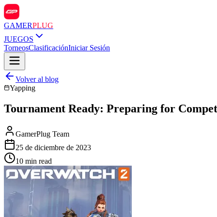
GAMER
PLUG
JUEGOS
Torneos
Clasificación
Iniciar Sesión
Volver al blog
Yapping
Tournament Ready: Preparing for Competi
GamerPlug Team
25 de diciembre de 2023
10 min read