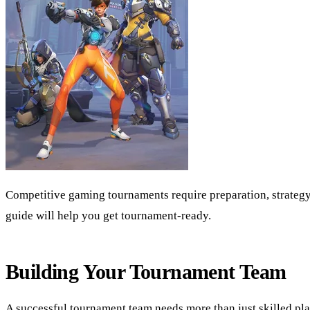
Competitive gaming tournaments require preparation, strategy
guide will help you get tournament-ready.
Building Your Tournament Team
A successful tournament team needs more than just skilled pl