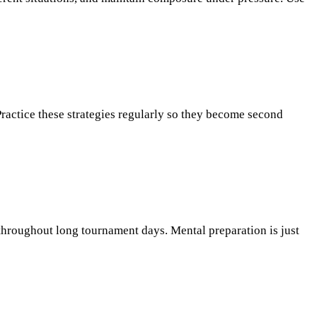
Practice these strategies regularly so they become second
 throughout long tournament days. Mental preparation is just