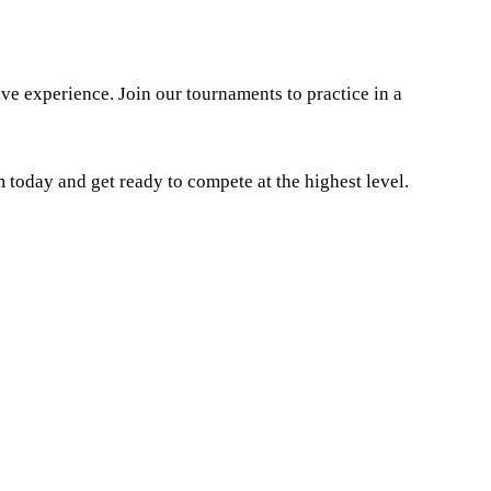
e experience. Join our tournaments to practice in a
today and get ready to compete at the highest level.