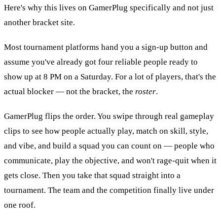
Here's why this lives on GamerPlug specifically and not just
another bracket site.
Most tournament platforms hand you a sign-up button and
assume you've already got four reliable people ready to
show up at 8 PM on a Saturday. For a lot of players, that's the
actual blocker — not the bracket, the
roster
.
GamerPlug flips the order. You swipe through real gameplay
clips to see how people actually play, match on skill, style,
and vibe, and build a squad you can count on — people who
communicate, play the objective, and won't rage-quit when it
gets close. Then you take that squad straight into a
tournament. The team and the competition finally live under
one roof.