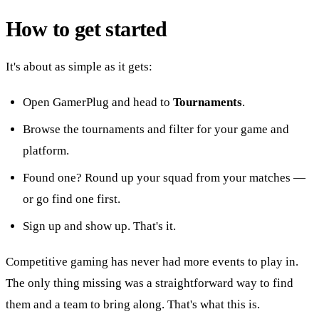
How to get started
It's about as simple as it gets:
Open GamerPlug and head to
Tournaments
.
Browse the tournaments and filter for your game and
platform.
Found one? Round up your squad from your matches —
or go find one first.
Sign up and show up. That's it.
Competitive gaming has never had more events to play in.
The only thing missing was a straightforward way to find
them and a team to bring along. That's what this is.