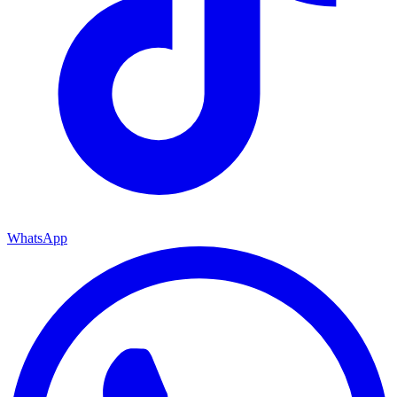
WhatsApp