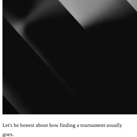
Let's be honest about how finding a tournament usually
goes.