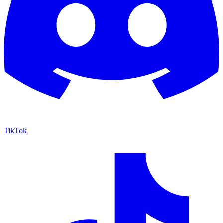
TikTok