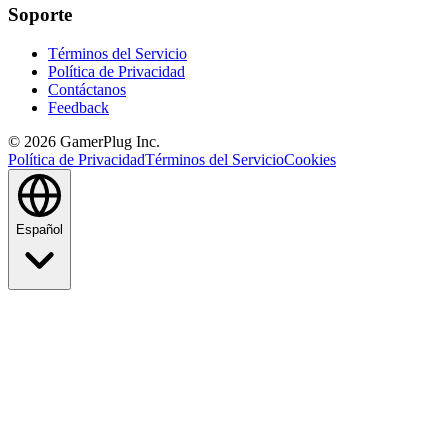
Soporte
Términos del Servicio
Política de Privacidad
Contáctanos
Feedback
©
2026
GamerPlug Inc.
Política de Privacidad
Términos del Servicio
Cookies
Español