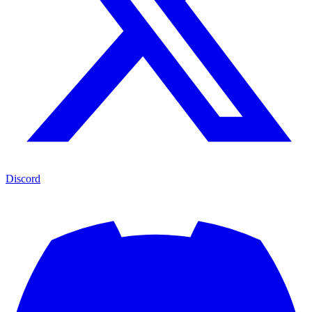
Discord