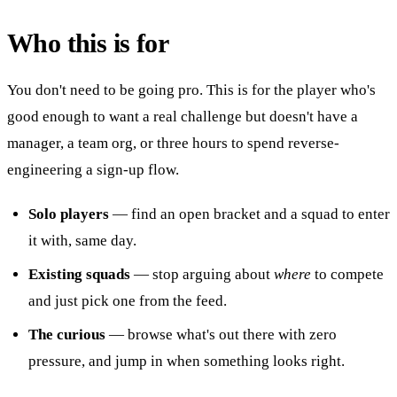
Who this is for
You don't need to be going pro. This is for the player who's
good enough to want a real challenge but doesn't have a
manager, a team org, or three hours to spend reverse-
engineering a sign-up flow.
Solo players
— find an open bracket and a squad to enter
it with, same day.
Existing squads
— stop arguing about
where
to compete
and just pick one from the feed.
The curious
— browse what's out there with zero
pressure, and jump in when something looks right.