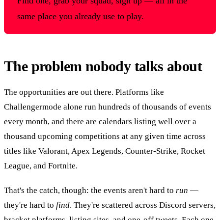
Find one, grab your squad, sign up — all in the
same place you already use to play.
The problem nobody talks about
The opportunities are out there. Platforms like
Challengermode alone run hundreds of thousands of events
every month, and there are calendars listing well over a
thousand upcoming competitions at any given time across
titles like Valorant, Apex Legends, Counter-Strike, Rocket
League, and Fortnite.
That's the catch, though: the events aren't hard to
run
—
they're hard to
find
. They're scattered across Discord servers,
bracket platforms, listing sites, and one-off tweets. Each one