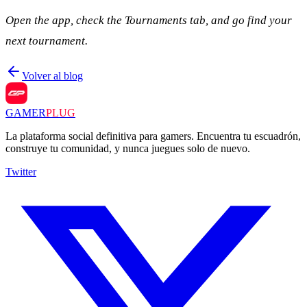
Open the app, check the Tournaments tab, and go find your
next tournament.
Volver al blog
GAMER
PLUG
La plataforma social definitiva para gamers. Encuentra tu escuadrón,
construye tu comunidad, y nunca juegues solo de nuevo.
Twitter