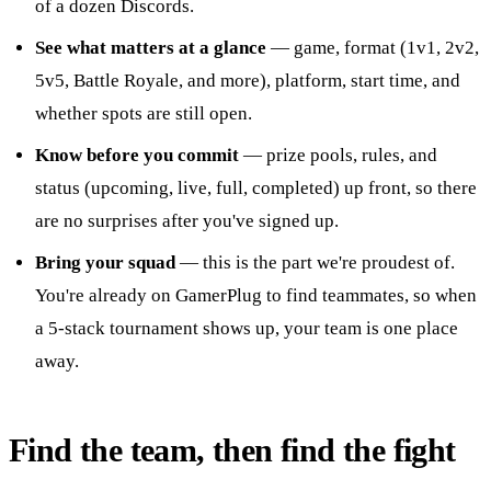
of a dozen Discords.
See what matters at a glance
— game, format (1v1, 2v2,
5v5, Battle Royale, and more), platform, start time, and
whether spots are still open.
Know before you commit
— prize pools, rules, and
status (upcoming, live, full, completed) up front, so there
are no surprises after you've signed up.
Bring your squad
— this is the part we're proudest of.
You're already on GamerPlug to find teammates, so when
a 5-stack tournament shows up, your team is one place
away.
Find the team, then find the fight