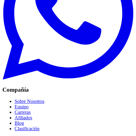
Compañía
Sobre Nosotros
Equipo
Carreras
Afiliados
Blog
Clasificación