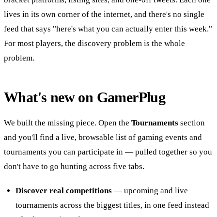
lives in its own corner of the internet, and there's no single
feed that says "here's what you can actually enter this week."
For most players, the discovery problem is the whole
problem.
What's new on GamerPlug
We built the missing piece. Open the
Tournaments
section
and you'll find a live, browsable list of gaming events and
tournaments you can participate in — pulled together so you
don't have to go hunting across five tabs.
Discover real competitions
— upcoming and live
tournaments across the biggest titles, in one feed instead