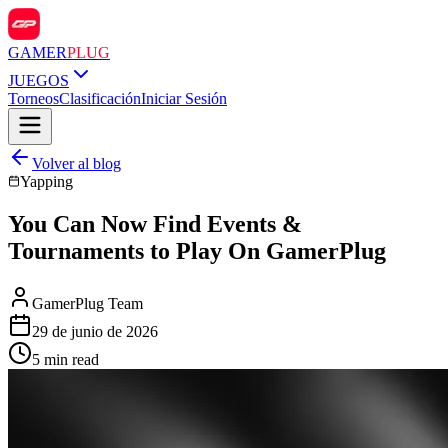
GAMER
PLUG
JUEGOS
Torneos
Clasificación
Iniciar Sesión
Volver al blog
Yapping
You Can Now Find Events &
Tournaments to Play On GamerPlug
GamerPlug Team
29 de junio de 2026
5 min read