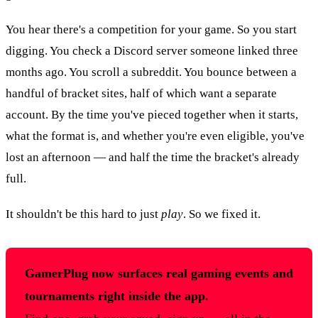
You hear there's a competition for your game. So you start
digging. You check a Discord server someone linked three
months ago. You scroll a subreddit. You bounce between a
handful of bracket sites, half of which want a separate
account. By the time you've pieced together when it starts,
what the format is, and whether you're even eligible, you've
lost an afternoon — and half the time the bracket's already
full.
It shouldn't be this hard to just
play
. So we fixed it.
GamerPlug now surfaces real gaming events and
tournaments right inside the app.