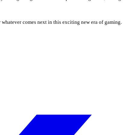
r whatever comes next in this exciting new era of gaming.