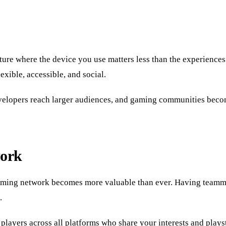
ure where the device you use matters less than the experiences
xible, accessible, and social.
developers reach larger audiences, and gaming communities beco
work
 gaming network becomes more valuable than ever. Having teamm
.
players across all platforms who share your interests and play