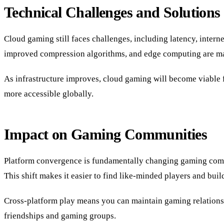
Technical Challenges and Solutions
Cloud gaming still faces challenges, including latency, inter
improved compression algorithms, and edge computing are ma
As infrastructure improves, cloud gaming will become viable f
more accessible globally.
Impact on Gaming Communities
Platform convergence is fundamentally changing gaming communi
This shift makes it easier to find like-minded players and bui
Cross-platform play means you can maintain gaming relationshi
friendships and gaming groups.