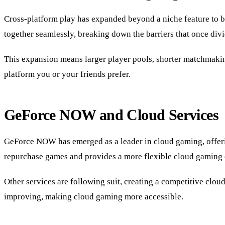
Cross-platform play has expanded beyond a niche feature to 
together seamlessly, breaking down the barriers that once di
This expansion means larger player pools, shorter matchmakin
platform you or your friends prefer.
GeForce NOW and Cloud Services
GeForce NOW has emerged as a leader in cloud gaming, offeri
repurchase games and provides a more flexible cloud gaming 
Other services are following suit, creating a competitive clou
improving, making cloud gaming more accessible.