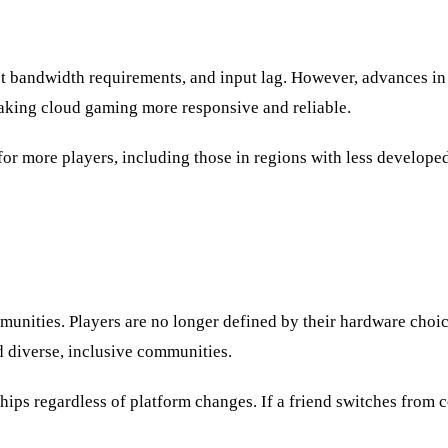
net bandwidth requirements, and input lag. However, advances in
king cloud gaming more responsive and reliable.
or more players, including those in regions with less develope
ties. Players are no longer defined by their hardware choices 
ld diverse, inclusive communities.
ps regardless of platform changes. If a friend switches from co