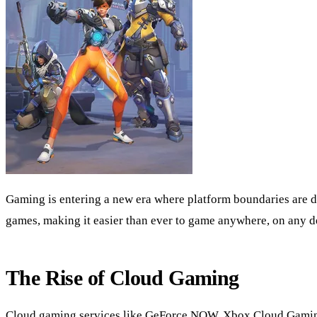
Gaming is entering a new era where platform boundaries are d
games, making it easier than ever to game anywhere, on any d
The Rise of Cloud Gaming
Cloud gaming services like GeForce NOW, Xbox Cloud Gaming, a