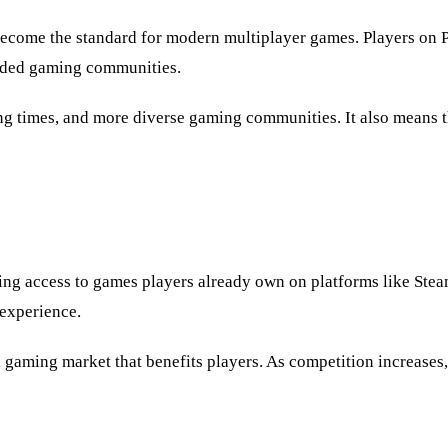
become the standard for modern multiplayer games. Players on 
vided gaming communities.
g times, and more diverse gaming communities. It also means th
ng access to games players already own on platforms like Stea
experience.
d gaming market that benefits players. As competition increases