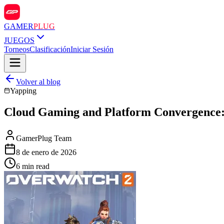
GAMER
PLUG
JUEGOS
Torneos
Clasificación
Iniciar Sesión
Volver al blog
Yapping
Cloud Gaming and Platform Convergence: 
GamerPlug Team
8 de enero de 2026
6 min read