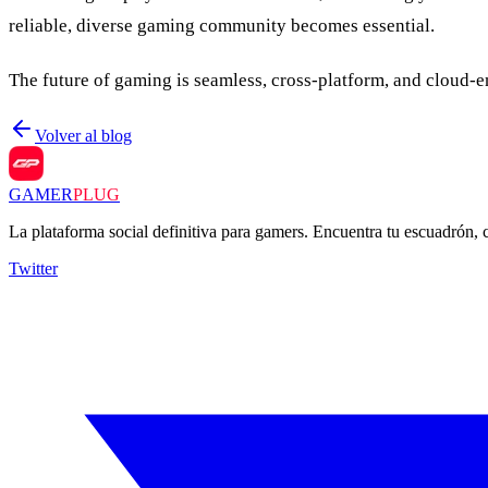
reliable, diverse gaming community becomes essential.
The future of gaming is seamless, cross-platform, and cloud-e
Volver al blog
GAMER
PLUG
La plataforma social definitiva para gamers. Encuentra tu escuadrón,
Twitter