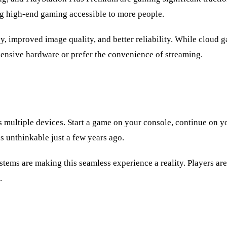
ng high-end gaming accessible to more people.
 improved image quality, and better reliability. While cloud gam
xpensive hardware or prefer the convenience of streaming.
s multiple devices. Start a game on your console, continue on 
s unthinkable just a few years ago.
ems are making this seamless experience a reality. Players are
.