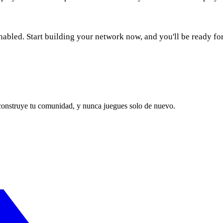
nabled. Start building your network now, and you'll be ready fo
 construye tu comunidad, y nunca juegues solo de nuevo.