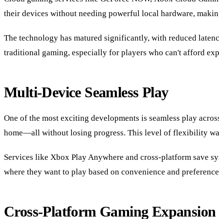
their devices without needing powerful local hardware, maki
The technology has matured significantly, with reduced latency,
traditional gaming, especially for players who can't afford e
Multi-Device Seamless Play
One of the most exciting developments is seamless play acros
home—all without losing progress. This level of flexibility wa
Services like Xbox Play Anywhere and cross-platform save syst
where they want to play based on convenience and preference
Cross-Platform Gaming Expansion