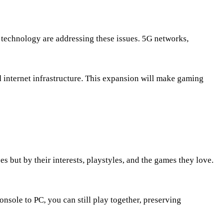
 technology are addressing these issues. 5G networks,
d internet infrastructure. This expansion will make gaming
but by their interests, playstyles, and the games they love.
nsole to PC, you can still play together, preserving