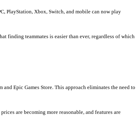
PC, PlayStation, Xbox, Switch, and mobile can now play
at finding teammates is easier than ever, regardless of which
m and Epic Games Store. This approach eliminates the need to
, prices are becoming more reasonable, and features are