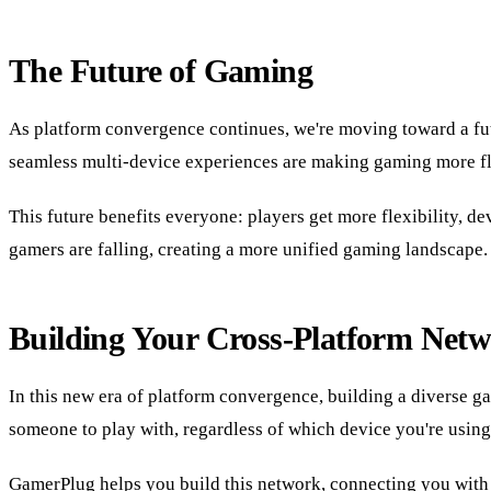
The Future of Gaming
As platform convergence continues, we're moving toward a fut
seamless multi-device experiences are making gaming more fle
This future benefits everyone: players get more flexibility, 
gamers are falling, creating a more unified gaming landscape.
Building Your Cross-Platform Net
In this new era of platform convergence, building a diverse
someone to play with, regardless of which device you're using
GamerPlug helps you build this network, connecting you with 