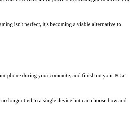
ing isn't perfect, it's becoming a viable alternative to
your phone during your commute, and finish on your PC at
 no longer tied to a single device but can choose how and