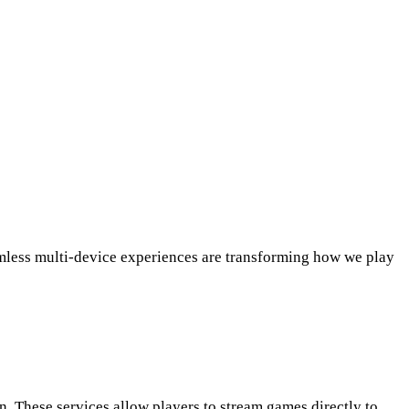
amless multi-device experiences are transforming how we play
 These services allow players to stream games directly to