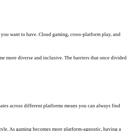
 you want to have. Cloud gaming, cross-platform play, and
me more diverse and inclusive. The barriers that once divided
ates across different platforms means you can always find
style. As gaming becomes more platform-agnostic, having a