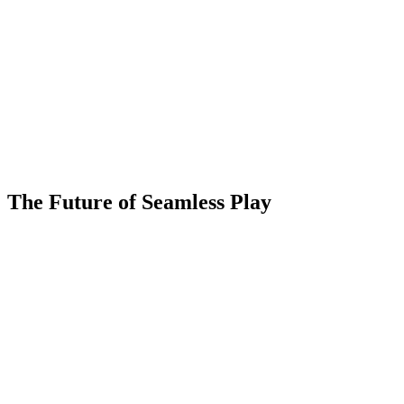
The Future of Seamless Play