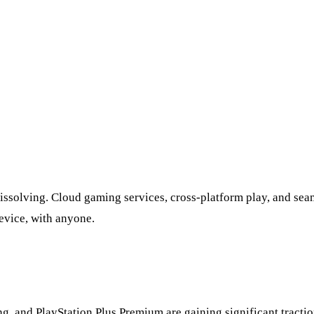
issolving. Cloud gaming services, cross-platform play, and se
evice, with anyone.
nd PlayStation Plus Premium are gaining significant traction.